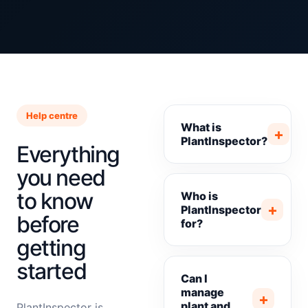
Help centre
What is
+
PlantInspector?
Everything
you need
to know
Who is
+
PlantInspector
before
for?
getting
started
Can I
manage
+
plant and
PlantInspector is