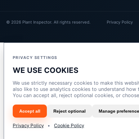
© 2026 Plant Inspector. All rights reserved.
Privacy Policy
PRIVACY SETTINGS
WE USE COOKIES
We use strictly necessary cookies to make this webs
also like to use analytics cookies to understand how
You can accept all, reject optional cookies, or choos
Accept all
Reject optional
Manage preferenc
Privacy Policy
•
Cookie Policy