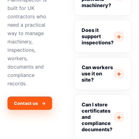
machinery?
built for UK
contractors who
need a practical
Does it
way to manage
+
support
machinery,
inspections?
inspections,
workers,
documents and
Can workers
+
use it on
compliance
site?
records.
Contact us →
Can I store
certificates
+
and
compliance
documents?