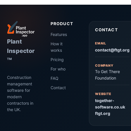
PRODUCT
CONTACT
Features
Plant
How it
EMAIL
Inspector
contact@ftgt.org
works
Pricing
TM
COMPANY
For who
To Get There
Construction
Foundation
FAQ
management
Contact
software for
WEBSITE
modern
together-
contractors in
software.co.uk
the UK.
ftgt.org