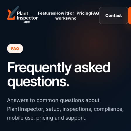
Features
How it
For
Pricing
FAQ
Contact
works
who
FAQ
Frequently asked
questions.
Answers to common questions about
PlantInspector, setup, inspections, compliance,
mobile use, pricing and support.