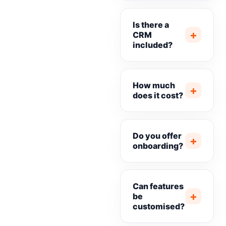
Is there a
+
CRM
included?
How much
+
does it cost?
Do you offer
+
onboarding?
Can features
+
be
customised?